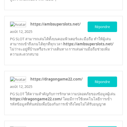
https://ambsuperslots.net/
Répondre
août 12, 2025
PG SLOT สามารถเล่นได้ทั้งบนคอมพิวเตอร์และมือถือ ทำให้ผู้เล่น
สามารถเข้าถึงเกมได้ทุกที่ทุกเวลา
https://ambsuperslots.net/
ไม่ว่าจะอยู่ที่บ้านหรือระหว่างเดินทาง การเล่นผ่านมือถือช่วยเพิ่ม
ความสะดวกสบาย
https://dragongame22.com/
Répondre
août 12, 2025
PG SLOT ให้ความสำคัญกับการรักษาความปลอดภัยของข้อมูลผู้เล่น
https://dragongame22.com/
โดยมีการใช้เทคโนโลยีการเข้า
รหัสข้อมูลที่ทันสมัยเพื่อป้องกันการเข้าถึงโดยไม่ได้รับอนุญาต