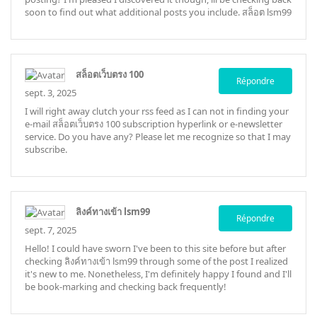
soon to find out what additional posts you include.
สล็อต lsm99
สล็อตเว็บตรง 100
Répondre
sept. 3, 2025
I will right away clutch your rss feed as I can not in finding your
e-mail
สล็อตเว็บตรง 100
subscription hyperlink or e-newsletter
service. Do you have any? Please let me recognize so that I may
subscribe.
ลิงค์ทางเข้า lsm99
Répondre
sept. 7, 2025
Hello! I could have sworn I've been to this site before but after
checking
ลิงค์ทางเข้า lsm99
through some of the post I realized
it's new to me. Nonetheless, I'm definitely happy I found and I'll
be book-marking and checking back frequently!