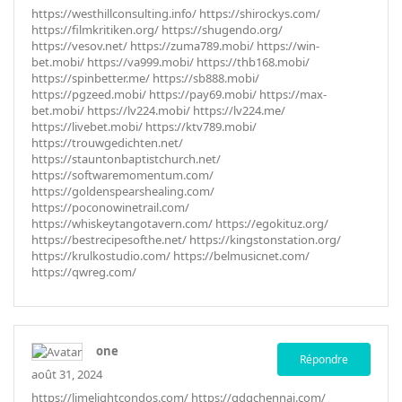
https://westhillconsulting.info/
https://shirockys.com/
https://filmkritiken.org/
https://shugendo.org/
https://vesov.net/
https://zuma789.mobi/
https://win-
bet.mobi/
https://va999.mobi/
https://thb168.mobi/
https://spinbetter.me/
https://sb888.mobi/
https://pgzeed.mobi/
https://pay69.mobi/
https://max-
bet.mobi/
https://lv224.mobi/
https://lv224.me/
https://livebet.mobi/
https://ktv789.mobi/
https://trouwgedichten.net/
https://stauntonbaptistchurch.net/
https://softwaremomentum.com/
https://goldenspearshealing.com/
https://poconowinetrail.com/
https://whiskeytangotavern.com/
https://egokituz.org/
https://bestrecipesofthe.net/
https://kingstonstation.org/
https://krulkostudio.com/
https://belmusicnet.com/
https://qwreg.com/
one
Répondre
août 31, 2024
https://limelightcondos.com/
https://gdgchennai.com/