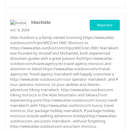
itbacklabs
Répondre
oct. 9, 2024
Atlas Outdoor is a family owned incoming https://www.atlas-
outdoor.com/trips/MICE/en DMC Morocco to
https://www.atlas-outdoor.com/trips/MICE/en DMC Marrakech
was founded by Youssef and Mohamed, both experienced
Mountain guides with a great passion for,https://www.atlas-
outdoor.com/travel-agency/en travel agency morocco and
attention to Detail https://www.atlas-outdoor.com//travel-
agency/en Travel agency marrakech will happily customize a
http://www.atlas-outdoor.com tour operator marrakech ,and #
tour operator morocco ,to your abilities and desires.-
adventure hiking marrakech, http://www.atlas-outdoor.com
hiking morocco in the Atlas Mountains and Sahara,From
experiencing pure http://www.atlas-outdoor.com luxury travel
marrakech ,with http://www.atlas-outdoor.com luxury travel
morocco ,Our package holiday marrakech, # package holiday
morocco include walking adventure holidayshttp://www.atlas-
outdoor.com ,excursion marrakech , without forgetting
http://www.atlas-outdoor.com excursion morocco ,