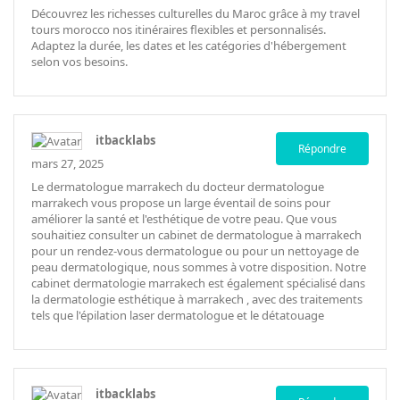
Découvrez les richesses culturelles du Maroc grâce à
my travel
tours morocco
nos itinéraires flexibles et personnalisés.
Adaptez la durée, les dates et les catégories d'hébergement
selon vos besoins.
itbacklabs
Répondre
mars 27, 2025
Le
dermatologue marrakech
du
docteur dermatologue
marrakech
vous propose un large éventail de soins pour
améliorer la santé et l'esthétique de votre peau. Que vous
souhaitiez consulter un
cabinet de dermatologue à marrakech
pour un
rendez-vous dermatologue
ou pour un
nettoyage de
peau dermatologique
, nous sommes à votre disposition. Notre
cabinet dermatologie marrakech
est également spécialisé dans
la
dermatologie esthétique à marrakech
, avec des traitements
tels que
l'épilation laser dermatologue
et le
détatouage
itbacklabs