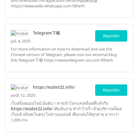
and download the application:WhatsApp網頁版
https://www.webi-whatsapp.com fdherh
Telegram下載
Répondre
juil. 4, 2025
For more information on how to download and use the
Chinese version of Telegram, please visit our external blog
link:Telegram下載 https://www.telegram-ios.com fdherh
https://ezslot22.info/
Répondre
août 12, 2025
เว็บสล็อตออนไลน์ อันดับ 1 ทางเข้าโลกแห่งสล็อตที่แท้จริง
https://ezslot22.info/
เดิมพันง่าย ทำกำไรเร็ว ด้วยบริการสล็อต
เว็บแท้ สล็อตเว็บตรง ไม่ผ่านเอเย่นต์ เลือกเล่นได้ทุกค่าย มากกว่า
1,000 เกม