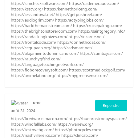
https://simchecksoftware.com/
https://raidemeraude.com/
https://ksscv.org/
https://kennethpriceng.com/
https://iessandoval.net/
https://getpushreel.com/
https://audiogrim.com/
https://adtypingjobs.com/
https://hackthemainstream.com/
https://cruisepakngo.com/
https://thebrightonstoreroom.com/
https://saintgregory.info/
https://randallkingknives.com/
https://incarne.net/
https://frontalcode.com/
https://donhethcoat.com/
https://cegupaep.org/
https://cadsmart.net/
https://alojamientodominicano.com/
https://zumbajear.com/
https://raunchygfshd.com/
https://languageteachingnetwork.com/
https://floborecoverysoft.com/
https://scottmedlockgolf.com/
https://animelatino.org/
https://mygreensense.com/
one
Répondre
août 31, 2024
https://firedworksmacon.com/
https://buenrostrodayspa.com/
https://windfalllabs.com/
https://wanew.org/
https://testovebg.com/
https://photocycles.com/
https://nashvillerelics.com/
https://clincab.com/