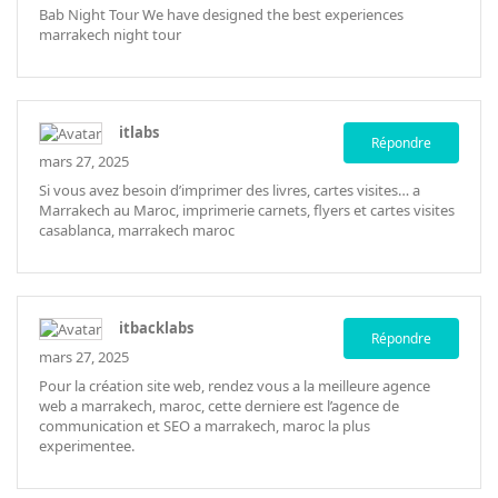
Bab Night Tour We have designed the best experiences
marrakech night tour
itlabs
Répondre
mars 27, 2025
Si vous avez besoin d’imprimer des
livres, cartes visites… a
Marrakech au Maroc, imprimerie carnets, flyers et cartes visites
casablanca, marrakech maroc
itbacklabs
Répondre
mars 27, 2025
Pour la
création site web
, rendez vous a la meilleure
agence
web a marrakech, maroc
, cette derniere est l’
agence de
communication et SEO a marrakech, maroc
la plus
experimentee.