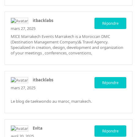
itbacklabs
Répondre
mars 27, 2025
MICE Marrakech
Events Marrakech
is a
Moroccan DMC
(Destination Management Company)& Travel Agency.
Specialized in creation, design, development and
organization
of your meetings
, conferences, conventions,
itbacklabs
Répondre
mars 27, 2025
Le blog de
taekwondo au maroc, marrakech.
Evita
Répondre
avril 20, 2025