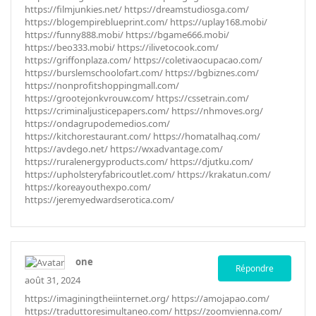
https://filmjunkies.net/
https://dreamstudiosga.com/
https://blogempireblueprint.com/
https://uplay168.mobi/
https://funny888.mobi/
https://bgame666.mobi/
https://beo333.mobi/
https://ilivetocook.com/
https://griffonplaza.com/
https://coletivaocupacao.com/
https://burslemschoolofart.com/
https://bgbiznes.com/
https://nonprofitshoppingmall.com/
https://grootejonkvrouw.com/
https://cssetrain.com/
https://criminaljusticepapers.com/
https://nhmoves.org/
https://ondagrupodemedios.com/
https://kitchorestaurant.com/
https://homatalhaq.com/
https://avdego.net/
https://wxadvantage.com/
https://ruralenergyproducts.com/
https://djutku.com/
https://upholsteryfabricoutlet.com/
https://krakatun.com/
https://koreayouthexpo.com/
https://jeremyedwardserotica.com/
one
Répondre
août 31, 2024
https://imaginingtheiinternet.org/
https://amojapao.com/
https://traduttoresimultaneo.com/
https://zoomvienna.com/