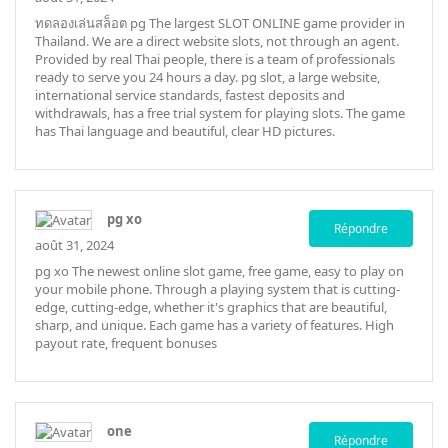
ทดลองเล่นสล็อต pg
The largest SLOT ONLINE game provider in
Thailand. We are a direct website slots, not through an agent.
Provided by real Thai people, there is a team of professionals
ready to serve you 24 hours a day. pg slot, a large website,
international service standards, fastest deposits and
withdrawals, has a free trial system for playing slots. The game
has Thai language and beautiful, clear HD pictures.
pg xo
Répondre
août 31, 2024
pg xo
The newest online slot game, free game, easy to play on
your mobile phone. Through a playing system that is cutting-
edge, cutting-edge, whether it's graphics that are beautiful,
sharp, and unique. Each game has a variety of features. High
payout rate, frequent bonuses
one
Répondre