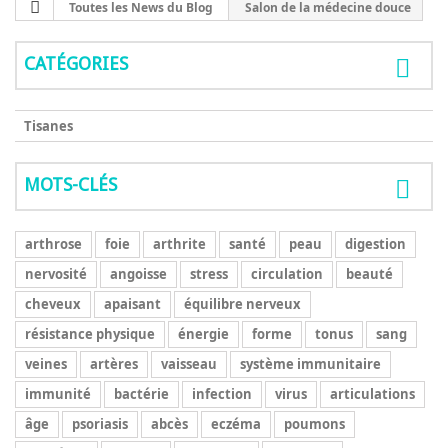
Toutes les News du Blog
Salon de la médecine douce
CATÉGORIES
Tisanes
MOTS-CLÉS
arthrose
foie
arthrite
santé
peau
digestion
nervosité
angoisse
stress
circulation
beauté
cheveux
apaisant
équilibre nerveux
résistance physique
énergie
forme
tonus
sang
veines
artères
vaisseau
système immunitaire
immunité
bactérie
infection
virus
articulations
âge
psoriasis
abcès
eczéma
poumons