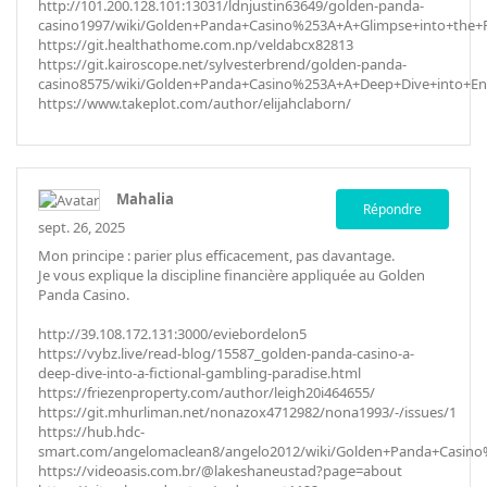
http://101.200.128.101:13031/ldnjustin63649/golden-panda-
casino1997/wiki/Golden+Panda+Casino%253A+A+Glimpse+into+the+
https://git.healthathome.com.np/veldabcx82813
https://git.kairoscope.net/sylvesterbrend/golden-panda-
casino8575/wiki/Golden+Panda+Casino%253A+A+Deep+Dive+into+E
https://www.takeplot.com/author/elijahclaborn/
Mahalia
Répondre
sept. 26, 2025
Mon principe : parier plus efficacement, pas davantage.
Je vous explique la discipline financière appliquée au
Golden
Panda Casino
.
http://39.108.172.131:3000/eviebordelon5
https://vybz.live/read-blog/15587_golden-panda-casino-a-
deep-dive-into-a-fictional-gambling-paradise.html
https://friezenproperty.com/author/leigh20i464655/
https://git.mhurliman.net/nonazox4712982/nona1993/-/issues/1
https://hub.hdc-
smart.com/angelomaclean8/angelo2012/wiki/Golden+Panda+Casino
https://videoasis.com.br/@lakeshaneustad?page=about