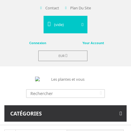
Contact
Plan Du Site
(vide)
Connexion
Your Account
EUR
CATÉGORIES