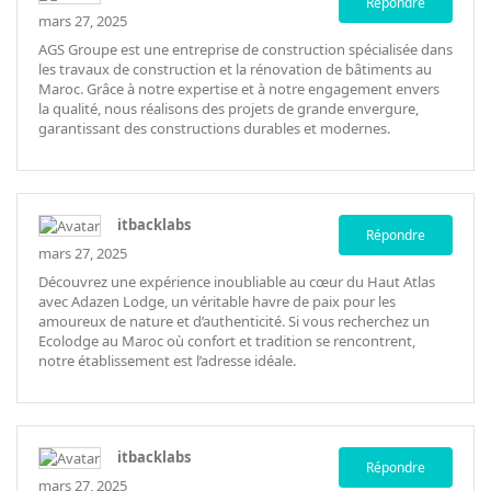
Répondre
mars 27, 2025
AGS Groupe
est une
entreprise de construction
spécialisée dans
les
travaux de construction
et la
rénovation de bâtiments
au
Maroc. Grâce à notre expertise et à notre engagement envers
la qualité, nous réalisons des projets de grande envergure,
garantissant des constructions durables et modernes.
itbacklabs
Répondre
mars 27, 2025
Découvrez une expérience inoubliable au cœur du Haut Atlas
avec
Adazen Lodge
, un véritable havre de paix pour les
amoureux de nature et d’authenticité. Si vous recherchez un
Ecolodge au Maroc
où confort et tradition se rencontrent,
notre établissement est l’adresse idéale.
itbacklabs
Répondre
mars 27, 2025