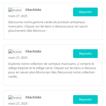
itbacklabs
Répondre
mars 27, 2025
Découvrez notre gamme variée de produits artisanaux
marocains. Cliquez sur les liens ci-dessous pour en savoir
plus.
Cement tiles Morocco
-
itbacklabs
Répondre
mars 27, 2025
Explorez notre collection de carreaux marocains, y compris le
zellige beijmat et le zellige carré. Cliquez sur les liens ci-dessous
pour en savoir plus.
Moroccan tiles
Découvrez notre collection
variée ,
itbacklabs
Répondre
mars 27, 2025