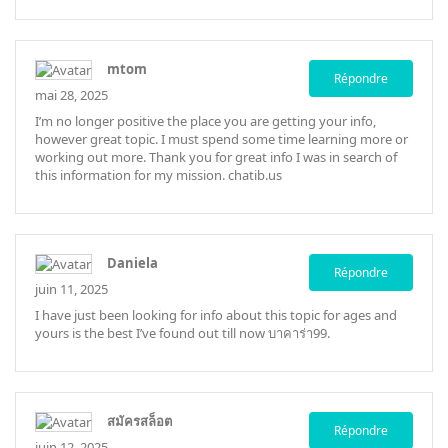
mtom
Répondre
mai 28, 2025
I’m no longer positive the place you are getting your info,
however great topic. I must spend some time learning more or
working out more. Thank you for great info I was in search of
this information for my mission.
chatib.us
Daniela
Répondre
juin 11, 2025
I have just been looking for info about this topic for ages and
yours is the best I’ve found out till now
บาคาร่า99
.
สมัครสล็อต
Répondre
juin 12, 2025