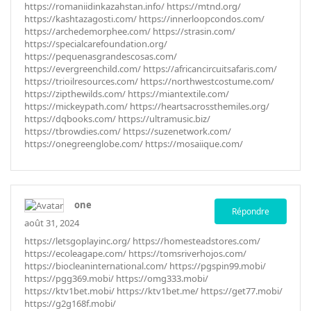
https://romaniidinkazahstan.info/
https://mtnd.org/
https://kashtazagosti.com/
https://innerloopcondos.com/
https://archedemorphee.com/
https://strasin.com/
https://specialcarefoundation.org/
https://pequenasgrandescosas.com/
https://evergreenchild.com/
https://africancircuitsafaris.com/
https://trioilresources.com/
https://northwestcostume.com/
https://zipthewilds.com/
https://miantextile.com/
https://mickeypath.com/
https://heartsacrossthemiles.org/
https://dqbooks.com/
https://ultramusic.biz/
https://tbrowdies.com/
https://suzenetwork.com/
https://onegreenglobe.com/
https://mosaiique.com/
one
Répondre
août 31, 2024
https://letsgoplayinc.org/
https://homesteadstores.com/
https://ecoleagape.com/
https://tomsriverhojos.com/
https://biocleaninternational.com/
https://pgspin99.mobi/
https://pgg369.mobi/
https://omg333.mobi/
https://ktv1bet.mobi/
https://ktv1bet.me/
https://get77.mobi/
https://g2g168f.mobi/