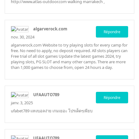
http://www.atlas-outdoor.com walking marrakech ,
algarverock.com
Répondre
nov. 30, 2024
algarverock.com
Website to try playing slots for every camp for
free. No need to apply, no deposit required. All slots players can
Free trial of all slot games Update the latest games 2024, try
playing slots, PG SLOT and many other camps. There are more
than 1,000 games to choose from, open 24 hours a day.
UFAAUTO789
Répondre
janv. 3, 2025
ufabet789
แทงบอลง่าย เกมเยอะ โปรเด็ดๆเพียบ
UFAAUTO789