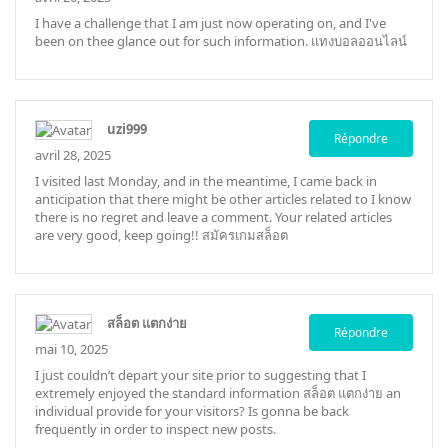
I have a challenge that I am just now operating on, and I've
been on thee glance out for such information.
แทงบอลออนไลน์
uzi999
Répondre
avril 28, 2025
I visited last Monday, and in the meantime, I came back in
anticipation that there might be other articles related to I know
there is no regret and leave a comment. Your related articles
are very good, keep going!!
สมัครเกมสล็อต
สล็อต แตกง่าย
Répondre
mai 10, 2025
I just couldn’t depart your site prior to suggesting that I
extremely enjoyed the standard information
สล็อต แตกง่าย
an
individual provide for your visitors? Is gonna be back
frequently in order to inspect new posts.