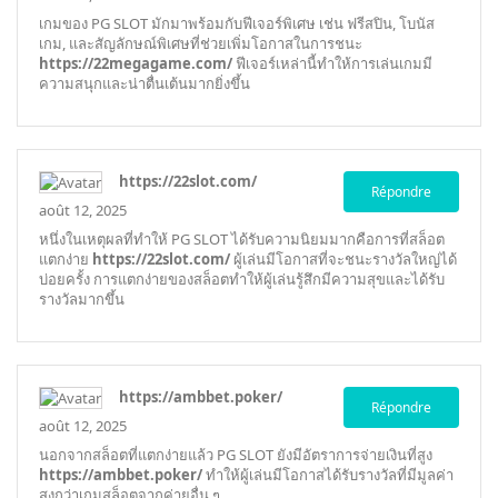
เกมของ PG SLOT มักมาพร้อมกับฟีเจอร์พิเศษ เช่น ฟรีสปิน, โบนัส
เกม, และสัญลักษณ์พิเศษที่ช่วยเพิ่มโอกาสในการชนะ
https://22megagame.com/
ฟีเจอร์เหล่านี้ทำให้การเล่นเกมมี
ความสนุกและน่าตื่นเต้นมากยิ่งขึ้น
https://22slot.com/
Répondre
août 12, 2025
หนึ่งในเหตุผลที่ทำให้ PG SLOT ได้รับความนิยมมากคือการที่สล็อต
แตกง่าย
https://22slot.com/
ผู้เล่นมีโอกาสที่จะชนะรางวัลใหญ่ได้
บ่อยครั้ง การแตกง่ายของสล็อตทำให้ผู้เล่นรู้สึกมีความสุขและได้รับ
รางวัลมากขึ้น
https://ambbet.poker/
Répondre
août 12, 2025
นอกจากสล็อตที่แตกง่ายแล้ว PG SLOT ยังมีอัตราการจ่ายเงินที่สูง
https://ambbet.poker/
ทำให้ผู้เล่นมีโอกาสได้รับรางวัลที่มีมูลค่า
สูงกว่าเกมสล็อตจากค่ายอื่น ๆ