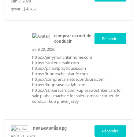
juin 8, 2024
great.
لعبة بادل
comprar carnet de
Répondre
conducir
avril 20, 2026
https://jerrymunchkinhome.com
https://strikercarsale.com
https://pinballplayhouse.com
https://fuhrerscheinkaufe.com
https://comprarcarnetdeconducira.com
https://kupprawojazdyb.com
https://strikerscars.com kup prawo
striker cars for
sale
pinball machine for salet
comprar carnet de
conducir
kup prawo jazdy
ทดลองเล่นสล็อต pg
Répondre
août 31, 2024