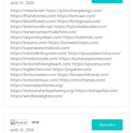
août 31, 2024
https://rtelaola.net/
https://justinchangdesign.com/
https://ffrandonnee.com/
https://bohraan.com/
https://bluesflowers.com/
https://foretgoupil.com/
https://bestmoodle.net/
https://hytonleelavadee.com/
https://darwincampertrailerhire.com/
https://sequinsbyeileen.com/
https://kiskertek.com/
https://kaspivo.com/
https://kurtweitzmann.com/
https://superawesomebook.com/
https://netshellinfosystem.com/
https://pousadamrocha.com/
https://thietbiotoviet.com/
https://barbaraopsomer.com/
https://locksmithslongbeach.com/
https://spocena.com/
https://tagfetcher.com/
https://yogakiev.com/
https://borisovwater.com/
https://fanaworldtravel.com/
https://timbrickmusic.com/
https://chirothemes.com/
https://internetarchivists.org/
https://montanaherbgathering.org/
https://inshapefair.com/
https://windblazelighter.com/
one
Répondre
août 31, 2024