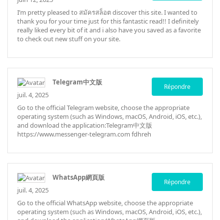
I’m pretty pleased to
สมัครสล็อต
discover this site. I wanted to
thank you for your time just for this fantastic read!! I definitely
really liked every bit of it and i also have you saved as a favorite
to check out new stuff on your site.
Telegram中文版
Répondre
juil. 4, 2025
Go to the official Telegram website, choose the appropriate
operating system (such as Windows, macOS, Android, iOS, etc.),
and download the application:Telegram中文版
https://www.messenger-telegram.com fdhreh
WhatsApp網頁版
Répondre
juil. 4, 2025
Go to the official WhatsApp website, choose the appropriate
operating system (such as Windows, macOS, Android, iOS, etc.),