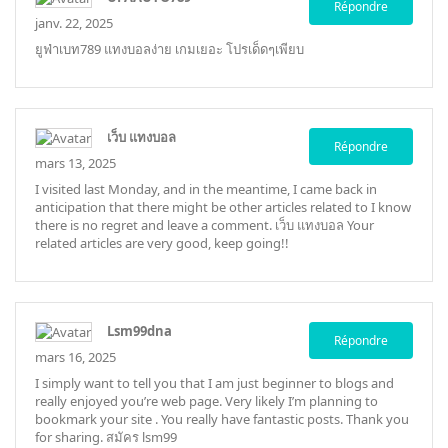
Répondre
janv. 22, 2025
ยูฟ่าเบท789
แทงบอลง่าย เกมเยอะ โปรเด็ดๆเพียบ
เว็บ แทงบอล
Répondre
mars 13, 2025
I visited last Monday, and in the meantime, I came back in
anticipation that there might be other articles related to I know
there is no regret and leave a comment.
เว็บ แทงบอล
Your
related articles are very good, keep going!!
Lsm99dna
Répondre
mars 16, 2025
I simply want to tell you that I am just beginner to blogs and
really enjoyed you’re web page. Very likely I’m planning to
bookmark your site . You really have fantastic posts. Thank you
for sharing.
สมัคร lsm99