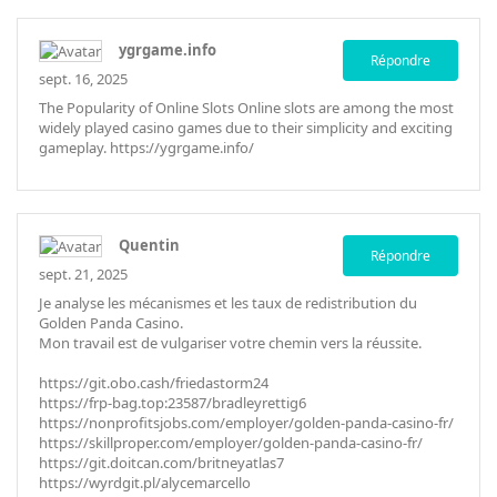
ygrgame.info
Répondre
sept. 16, 2025
The Popularity of Online Slots Online slots are among the most
widely played casino games due to their simplicity and exciting
gameplay.
https://ygrgame.info/
Quentin
Répondre
sept. 21, 2025
Je analyse les mécanismes et les taux de redistribution du
Golden Panda Casino
.
Mon travail est de vulgariser votre chemin vers la réussite.
https://git.obo.cash/friedastorm24
https://frp-bag.top:23587/bradleyrettig6
https://nonprofitsjobs.com/employer/golden-panda-casino-fr/
https://skillproper.com/employer/golden-panda-casino-fr/
https://git.doitcan.com/britneyatlas7
https://wyrdgit.pl/alycemarcello