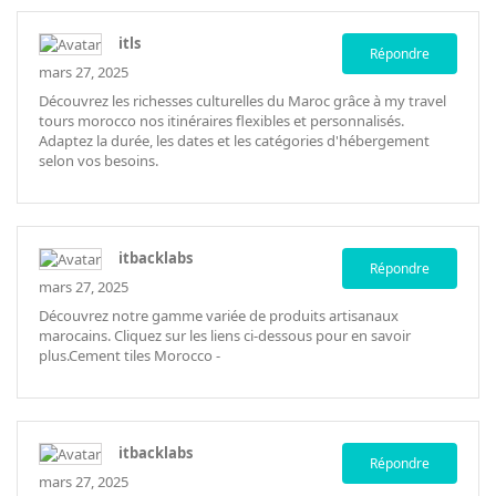
itls
Répondre
mars 27, 2025
Découvrez les richesses culturelles du Maroc grâce à
my travel
tours morocco
nos itinéraires flexibles et personnalisés.
Adaptez la durée, les dates et les catégories d'hébergement
selon vos besoins.
itbacklabs
Répondre
mars 27, 2025
Découvrez notre gamme variée de produits artisanaux
marocains. Cliquez sur les liens ci-dessous pour en savoir
plus.
Cement tiles Morocco
-
itbacklabs
Répondre
mars 27, 2025