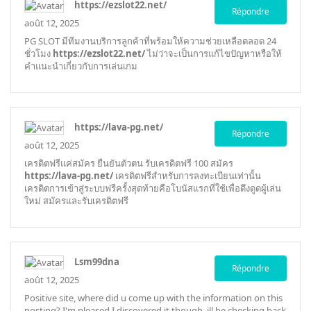
https://ezslot22.net/
Répondre
août 12, 2025
PG SLOT มีทีมงานบริการลูกค้าที่พร้อมให้ความช่วยเหลือตลอด 24
ชั่วโมง
https://ezslot22.net/
ไม่ว่าจะเป็นการแก้ไขปัญหาหรือให้
คำแนะนำเกี่ยวกับการเล่นเกม
https://lava-pg.net/
Répondre
août 12, 2025
เครดิตฟรีแค่สมัคร ยืนยันตัวตน รับเครดิตฟรี 100 สมัคร
https://lava-pg.net/
เครดิตฟรีสำหรับการลงทะเบียนเท่านั้น
เครดิตการเข้าสู่ระบบฟรีครั้งสุดท้ายคือโบนัสแรกที่ใช้เพื่อดึงดูดผู้เล่น
ใหม่ สมัครและรับเครดิตฟรี
Lsm99dna
Répondre
août 12, 2025
Positive site, where did u come up with the information on this
posting? I'm pleased I discovered it though, ill be checking back