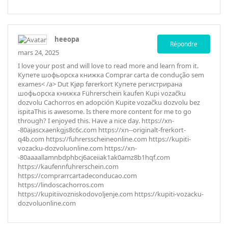
heeopa
Répondre
mars 24, 2025
I love your post and will love to read more and learn from it.
Купете шофьорска книжка
Comprar carta de condução sem
exames< /a>
Dut
Kjøp førerkort
Купете регистрирана
шофьорска книжка
Führerschein kaufen
Kupi vozačku
dozvolu
Cachorros en adopción
Kupite vozačku dozvolu bez
ispita
This is awesome. Is there more content for me to go
through? I enjoyed this. Have a nice day. https://xn-
-80ajascxaenkgjs8c6c.com https://xn--originalt-frerkort-
q4b.com https://fuhrersscheineonline.com https://kupiti-
vozacku-dozvoluonline.com https://xn-
-80aaaallamnbdphbcj6aceiiak1ak0amz8b1hqf.com
https://kaufennfuhrerschein.com
https://comprarrcartadeconducao.com
https://lindoscachorros.com
https://kupitiivozniskodovoljenje.com https://kupiti-vozacku-
dozvoluonline.com