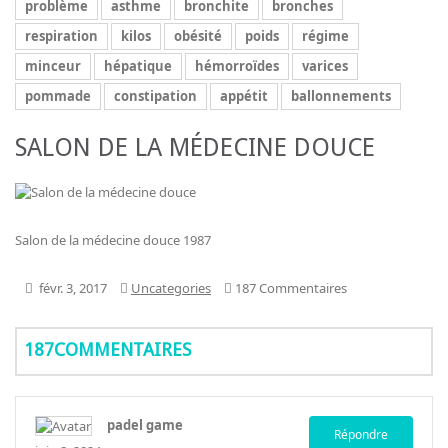
problème
asthme
bronchite
bronches
respiration
kilos
obésité
poids
régime
minceur
hépatique
hémorroïdes
varices
pommade
constipation
appétit
ballonnements
SALON DE LA MÉDECINE DOUCE
Salon de la médecine douce 1987
févr. 3, 2017
Uncategories
187 Commentaires
187COMMENTAIRES
padel game
Répondre