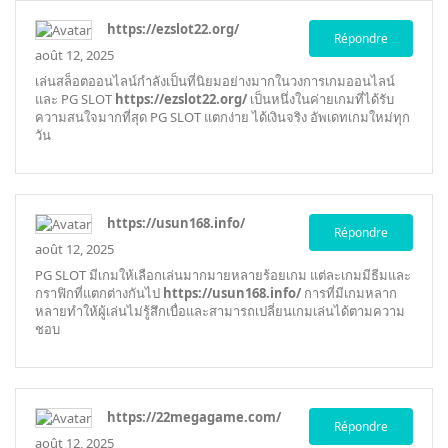
https://ezslot22.org/
Répondre
août 12, 2025
เล่นสล็อตออนไลน์กำลังเป็นที่นิยมอย่างมากในวงการเกมออนไลน์
และ PG SLOT
https://ezslot22.org/
เป็นหนึ่งในค่ายเกมที่ได้รับ
ความสนใจมากที่สุด PG SLOT แตกง่าย ได้เงินจริง อัพเดทเกมใหม่ทุก
วัน
https://usun168.info/
Répondre
août 12, 2025
PG SLOT มีเกมให้เลือกเล่นมากมายหลายร้อยเกม แต่ละเกมมีธีมและ
กราฟิกที่แตกต่างกันไป
https://usun168.info/
การที่มีเกมหลาก
หลายทำให้ผู้เล่นไม่รู้สึกเบื่อและสามารถเปลี่ยนเกมเล่นได้ตามความ
ชอบ
https://22megagame.com/
Répondre
août 12, 2025