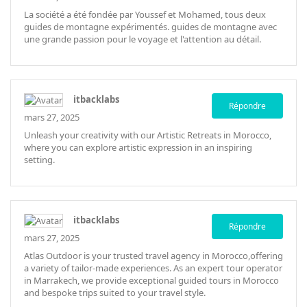
La société a été fondée par Youssef et Mohamed, tous deux
guides de montagne expérimentés. guides de montagne avec
une grande passion pour le voyage et l'attention au détail.
itbacklabs
Répondre
mars 27, 2025
Unleash your creativity with our
Artistic Retreats in Morocco
,
where you can explore artistic expression in an inspiring
setting.
itbacklabs
Répondre
mars 27, 2025
Atlas Outdoor is your trusted
travel agency in Morocco
,offering
a variety of tailor-made experiences. As an expert
tour operator
in Marrakech
, we provide exceptional
guided tours in Morocco
and
bespoke trips
suited to your travel style.